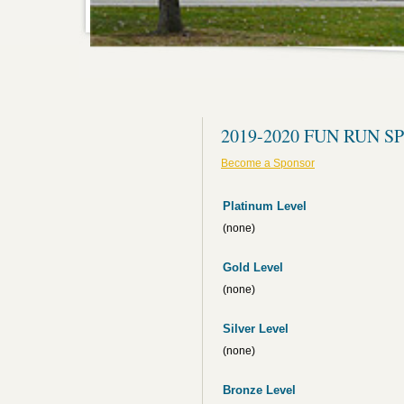
2019-2020 FUN RUN 