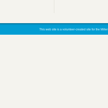
This web site is a volunteer-created site for the Mill