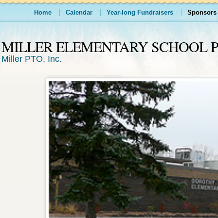
Home
Calendar
Year-long Fundraisers
Sponsors
MILLER ELEMENTARY SCHOOL 
Miller PTO, Inc.